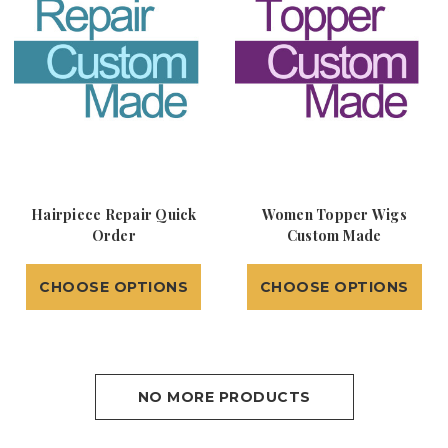
Hairpiece Repair Quick
Women Topper Wigs
Order
Custom Made
CHOOSE OPTIONS
CHOOSE OPTIONS
NO MORE PRODUCTS