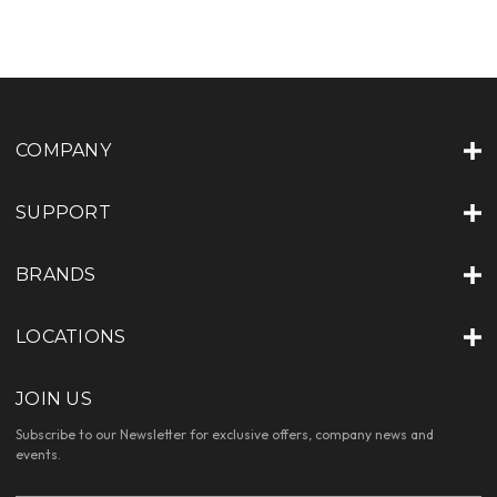
COMPANY
SUPPORT
BRANDS
LOCATIONS
JOIN US
Subscribe to our Newsletter for exclusive offers, company news and
events.