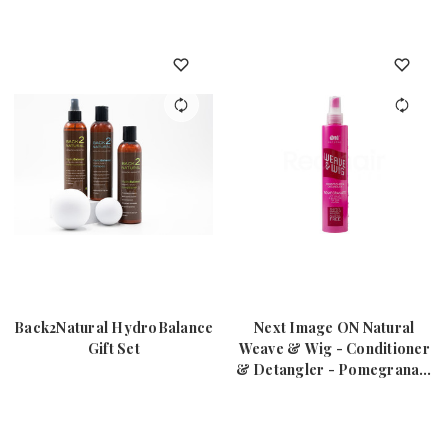
Back2Natural HydroBalance
Next Image ON Natural
Gift Set
Weave & Wig - Conditioner
& Detangler - Pomegranate
8oz