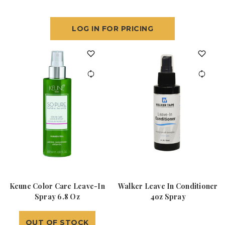
LOG IN FOR PRICING
Keune Color Care Leave-In
Walker Leave In Conditioner
Spray 6.8 Oz
4oz Spray
OUT OF STOCK