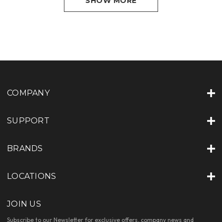
SHOW MORE
COMPANY
SUPPORT
BRANDS
LOCATIONS
JOIN US
Subscribe to our Newsletter for exclusive offers, company news and