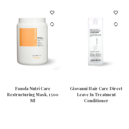
Fanola Nutri Care
Giovanni Hair Care Direct
Restructuring Mask, 1500
Leave In Treatment
Ml
Conditioner