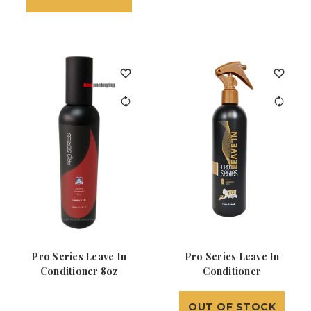
Pro Series Leave In
Pro Series Leave In
Conditioner 8oz
Conditioner
OUT OF STOCK