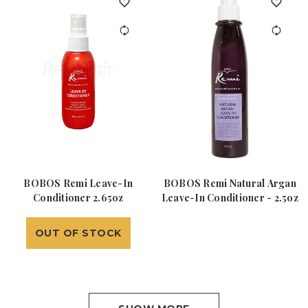
BOBOS Remi Leave-In
BOBOS Remi Natural Argan
Conditioner 2.65oz
Leave-In Conditioner - 2.5oz
OUT OF STOCK