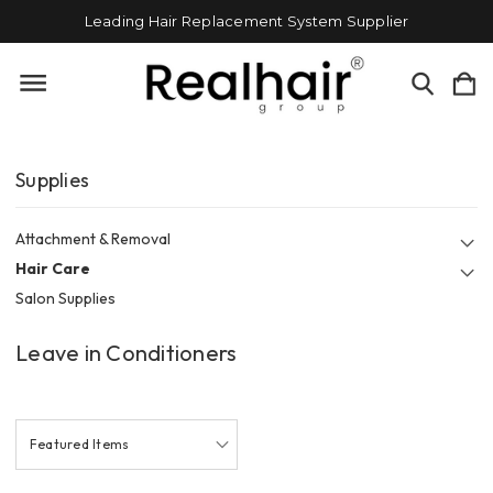
Leading Hair Replacement System Supplier
Supplies
Attachment & Removal
Hair Care
Salon Supplies
Leave in Conditioners