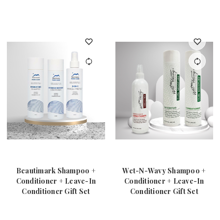
Beautimark Shampoo +
Wet-N-Wavy Shampoo +
Conditioner + Leave-In
Conditioner + Leave-In
Conditioner Gift Set
Conditioner Gift Set