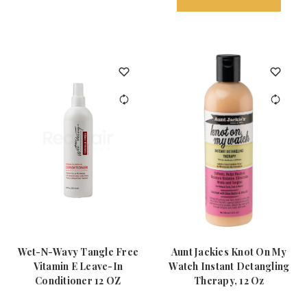
Wet-N-Wavy Tangle Free
Aunt Jackies Knot On My
Vitamin E Leave-In
Watch Instant Detangling
Conditioner 12 OZ
Therapy, 12 Oz