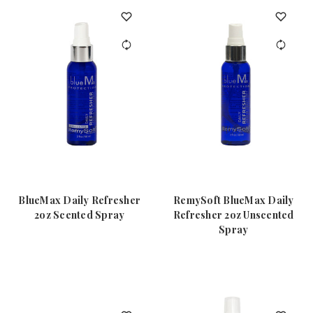
BlueMax Daily Refresher
RemySoft BlueMax Daily
2oz Scented Spray
Refresher 2oz Unscented
Spray