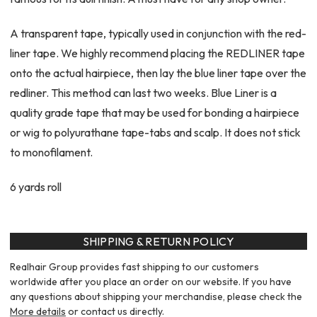
A transparent tape, typically used in conjunction with the red-
liner tape. We highly recommend placing the REDLINER tape
onto the actual hairpiece, then lay the blue liner tape over the
redliner. This method can last two weeks. Blue Liner is a
quality grade tape that may be used for bonding a hairpiece
or wig to polyurathane tape-tabs and scalp. It does not stick
to monofilament.
6 yards roll
SHIPPING & RETURN POLICY
Realhair Group provides fast shipping to our customers
worldwide after you place an order on our website. If you have
any questions about shipping your merchandise, please check the
More details
or contact us directly.