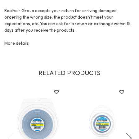
Realhair Group accepts your return for arriving damaged,
ordering the wrong size, the product doesn’t meet your
expectations, etc. You can ask for a return or exchange within 15
days after you receive the products.
More details
RELATED PRODUCTS