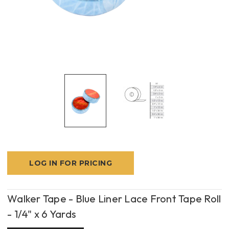
LOG IN FOR PRICING
Walker Tape - Blue Liner Lace Front Tape Roll
- 1/4" x 6 Yards