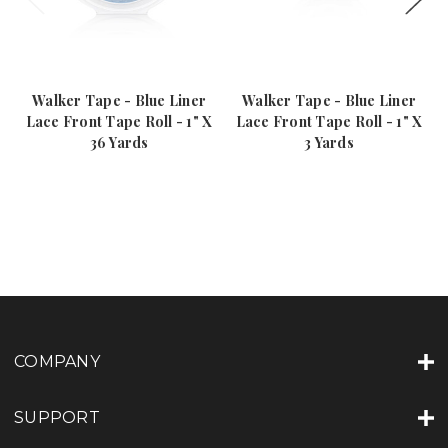
Walker Tape - Blue Liner
Walker Tape - Blue Liner
Lace Front Tape Roll - 1" X
Lace Front Tape Roll - 1" X
36 Yards
3 Yards
COMPANY
SUPPORT