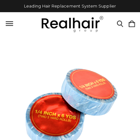
Leading Hair Replacement System Supplier