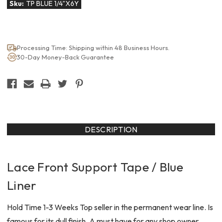
Sku:
TP BLUE 1/4"X6Y
Processing Time: Shipping within 48 Business Hours.
30-Day Money-Back Guarantee
DESCRIPTION
Lace Front Support Tape / Blue
Liner
Hold Time 1-3 Weeks Top seller in the permanent wear line. Is
famous for its dull finish. A must have for any shop owner.