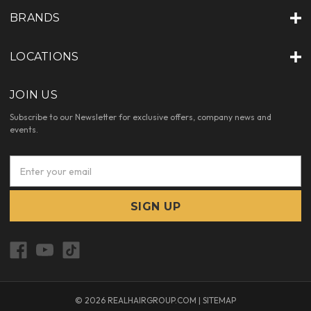
BRANDS
LOCATIONS
JOIN US
Subscribe to our Newsletter for exclusive offers, company news and
events.
E
m
a
i
l
A
d
d
r
e
© 2026 REALHAIRGROUP.COM |
SITEMAP
s