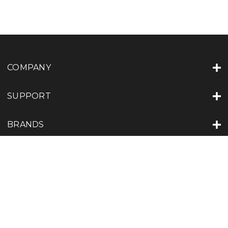
COMPANY
SUPPORT
BRANDS
LOCATIONS
JOIN US
Subscribe to our Newsletter for exclusive offers, company news and
events.