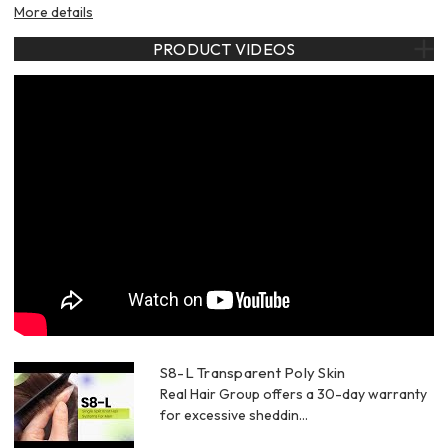
More details
PRODUCT VIDEOS
S8-L Transparent Poly Skin
Real Hair Group offers a 30-day warranty
for excessive sheddin...