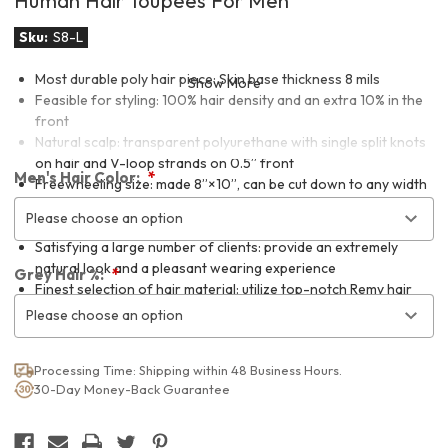
Human Hair Toupees For Men
Sku:
S8-L
Most durable poly hair piece: Skin base thickness 8 mils
Show More
Feasible for styling: 100% hair density and an extra 10% in the
front
Natural scalp: transparent polyurethane with single split knots
on hair and V-loop strands on 0.5” front
Men's Hair Color:
Freewheeling size: made 8”×10”, can be cut down to any width
and a minimum length of 7.75” measuring from the front
Please choose an option
hairline.
Satisfying a large number of clients: provide an extremely
natural look and a pleasant wearing experience
Grey Hair %:
Finest selection of hair material: utilize top-notch Remy hair
and mature handmade techniques
Please choose an option
Processing Time: Shipping within 48 Business Hours.
30-Day Money-Back Guarantee