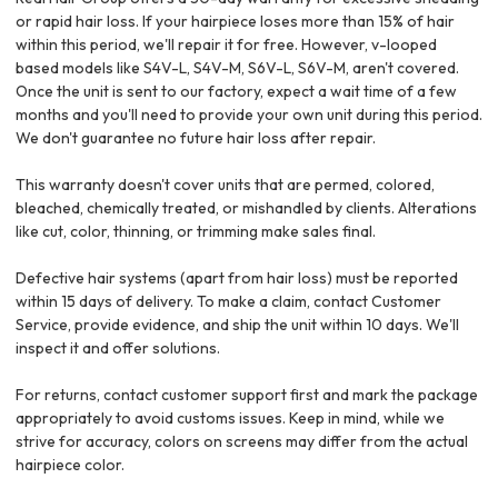
or rapid hair loss. If your hairpiece loses more than 15% of hair
within this period, we'll repair it for free. However, v-looped
based models like S4V-L, S4V-M, S6V-L, S6V-M, aren't covered.
Once the unit is sent to our factory, expect a wait time of a few
months and you'll need to provide your own unit during this period.
We don't guarantee no future hair loss after repair.
This warranty doesn't cover units that are permed, colored,
bleached, chemically treated, or mishandled by clients. Alterations
like cut, color, thinning, or trimming make sales final.
Defective hair systems (apart from hair loss) must be reported
within 15 days of delivery. To make a claim, contact Customer
Service, provide evidence, and ship the unit within 10 days. We'll
inspect it and offer solutions.
For returns, contact customer support first and mark the package
appropriately to avoid customs issues. Keep in mind, while we
strive for accuracy, colors on screens may differ from the actual
hairpiece color.