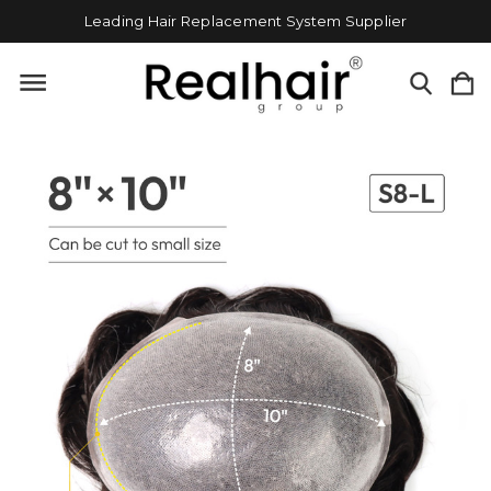
Leading Hair Replacement System Supplier