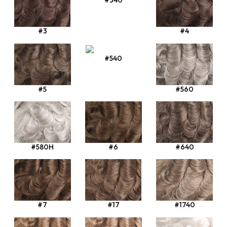
#340
#3
#4
#540
#5
#560
#580H
#6
#640
#7
#17
#1740