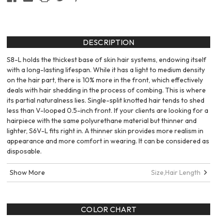
DESCRIPTION
S8-L holds the thickest base of skin hair systems, endowing itself
with a long-lasting lifespan. While it has a light to medium density
on the hair part, there is 10% more in the front, which effectively
deals with hair shedding in the process of combing. This is where
its partial naturalness lies. Single-split knotted hair tends to shed
less than V-looped 0.5-inch front. If your clients are looking for a
hairpiece with the same polyurethane material but thinner and
lighter, S6V-L fits right in. A thinner skin provides more realism in
appearance and more comfort in wearing. It can be considered as
disposable.
Show More
Size,
Hair Length
COLOR CHART