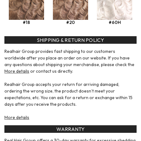
#18
#20
#60H
SHIPPING & RETURN POLICY
Realhair Group provides fast shipping to our customers
worldwide after you place an order on our website. If you have
any questions about shipping your merchandise, please check the
More details
or contact us directly.
Realhair Group accepts your return for arriving damaged,
ordering the wrong size, the product doesn’t meet your
expectations, etc. You can ask for a return or exchange within 15
days after you receive the products.
More details
WARRANTY
Real Hair Group offers a 30-day warranty for excessive shedding