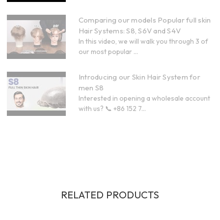
Comparing our models Popular full skin
Hair Systems: S8, S6V and S4V
In this video, we will walk you through 3 of
our most popular ...
Introducing our Skin Hair System for
men S8
Interested in opening a wholesale account
with us? 📞 +86 152 7...
RELATED PRODUCTS