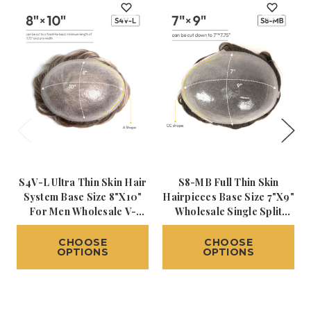
S4V-L Ultra Thin Skin Hair
S8-MB Full Thin Skin
System Base Size 8"x10"
Hairpieces Base Size 7"x9"
For Men Wholesale V-
Wholesale Single Split
Looped Human Hair
Knot Hair Systems For
Toupee Transparent Poly
Men
CHOOSE
CHOOSE
OPTIONS
OPTIONS
Skin