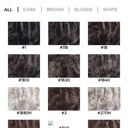
ALL
DARK
BROWN
BLONDE
WHITE
#1
#11B
#1B
#1B10
#1B20
#1B40
#1B80H
#2
#270H