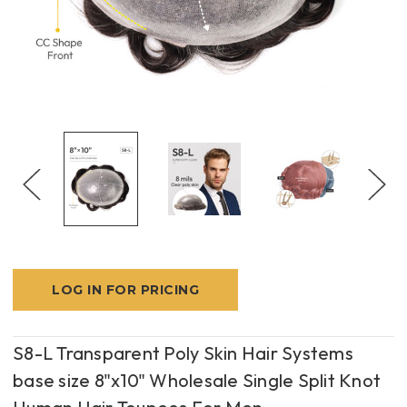
LOG IN FOR PRICING
S8-L Transparent Poly Skin Hair Systems
base size 8"x10" Wholesale Single Split Knot