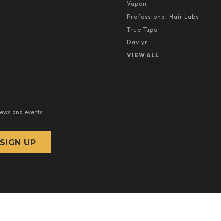
Vapon
Professional Hair Labs
True Tape
Davlyn
VIEW ALL
news and events.