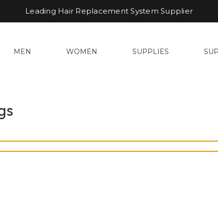
Leading Hair Replacement System Supplier
MEN
WOMEN
SUPPLIES
SU
gs