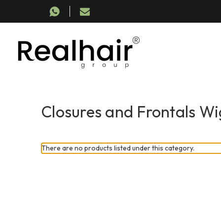
Closures and Frontals Wi
There are no products listed under this category.