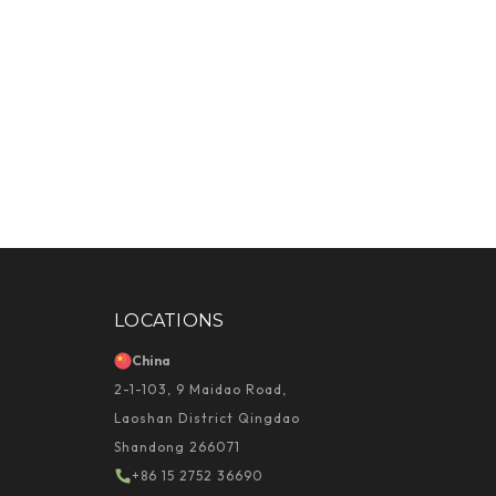
LOCATIONS
China
2-1-103, 9 Maidao Road,
Laoshan District Qingdao
Shandong 266071
+86 15 2752 36690