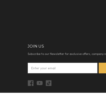
JOIN US
Subscribe to our Newsletter for exclusive offers, company 
E
m
a
i
l
A
d
d
© 2026 REALHAIRGROUP.COM |
SITEMAP
r