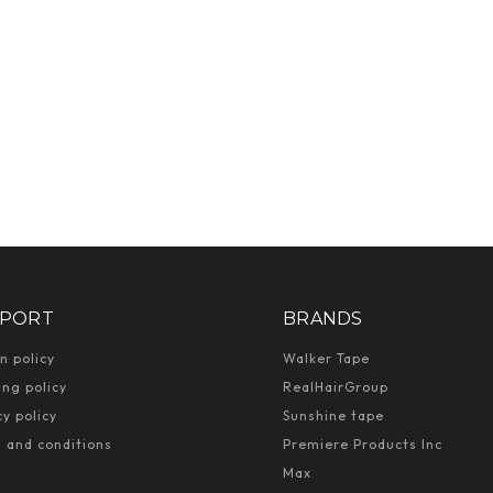
PORT
BRANDS
n policy
Walker Tape
ing policy
RealHairGroup
cy policy
Sunshine tape
 and conditions
Premiere Products Inc
Max