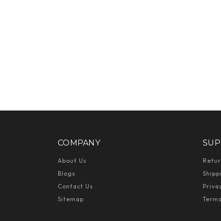
COMPANY
SUP
About Us
Retur
Blogs
Shipp
Contact Us
Priva
Sitemap
Terms